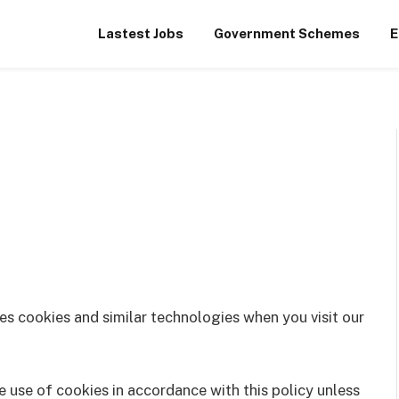
Lastest Jobs
Government Schemes
E
es cookies and similar technologies when you visit our
e use of cookies in accordance with this policy unless