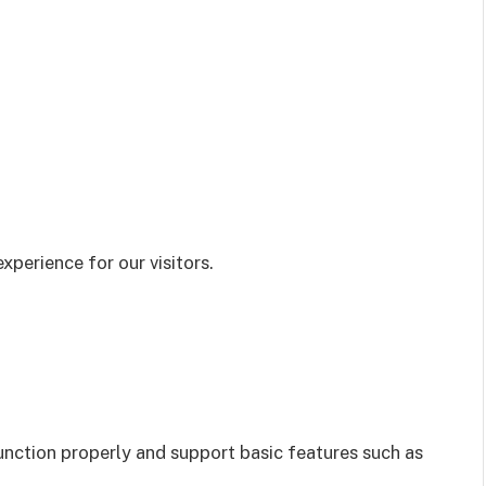
xperience for our visitors.
unction properly and support basic features such as