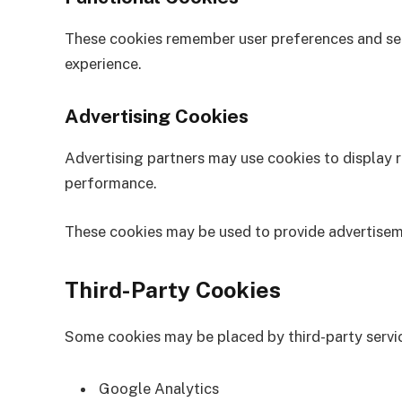
These cookies remember user preferences and set
experience.
Advertising Cookies
Advertising partners may use cookies to display 
performance.
These cookies may be used to provide advertisem
Third-Party Cookies
Some cookies may be placed by third-party servic
Google Analytics