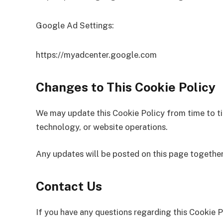
Google Ad Settings:
https://myadcenter.google.com
Changes to This Cookie Policy
We may update this Cookie Policy from time to ti
technology, or website operations.
Any updates will be posted on this page together
Contact Us
If you have any questions regarding this Cookie P