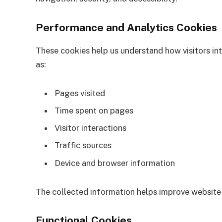
Performance and Analytics Cookies
These cookies help us understand how visitors in
as:
Pages visited
Time spent on pages
Visitor interactions
Traffic sources
Device and browser information
The collected information helps improve website
Functional Cookies