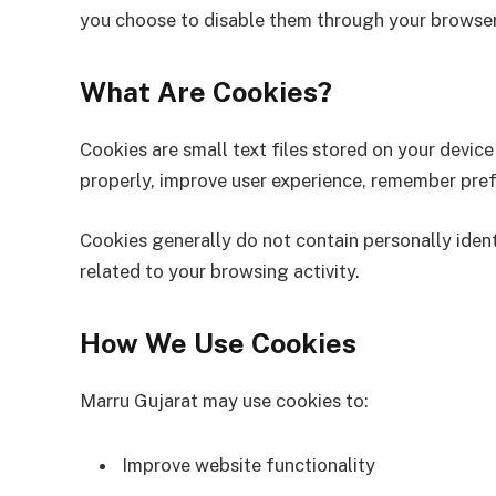
you choose to disable them through your browser
What Are Cookies?
Cookies are small text files stored on your devic
properly, improve user experience, remember pref
Cookies generally do not contain personally ident
related to your browsing activity.
How We Use Cookies
Marru Gujarat may use cookies to:
Improve website functionality