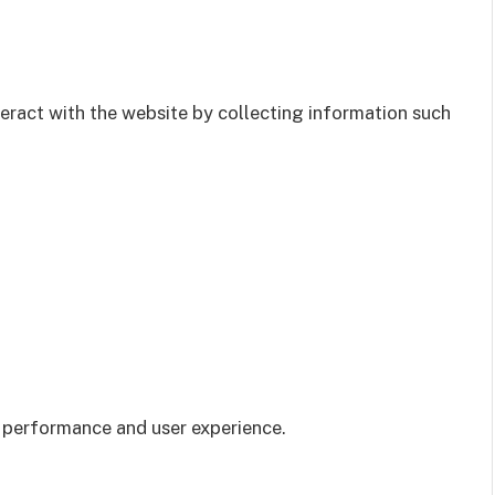
teract with the website by collecting information such
 performance and user experience.