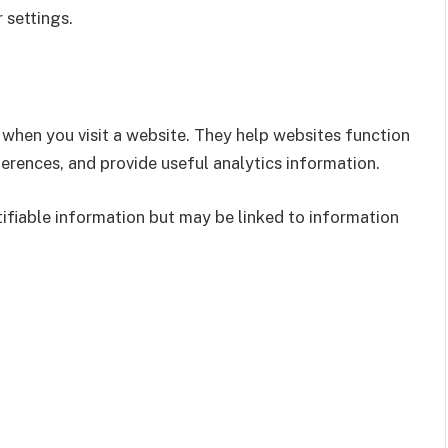
 settings.
e when you visit a website. They help websites function
erences, and provide useful analytics information.
ifiable information but may be linked to information