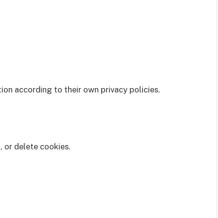
on according to their own privacy policies.
 or delete cookies.