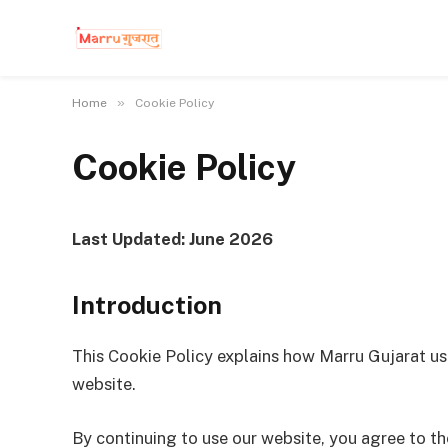
»
Home
Cookie Policy
Cookie Policy
Last Updated: June 2026
Introduction
This Cookie Policy explains how Marru Gujarat us
website.
By continuing to use our website, you agree to th