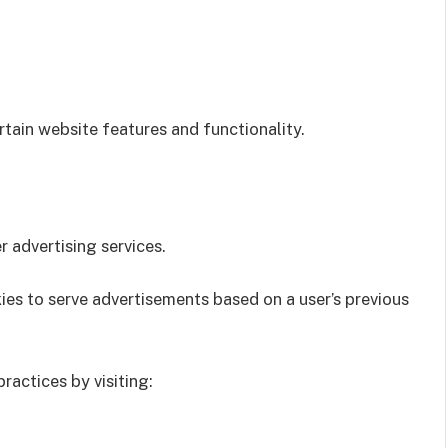
tain website features and functionality.
advertising services.
ies to serve advertisements based on a user’s previous
ractices by visiting: