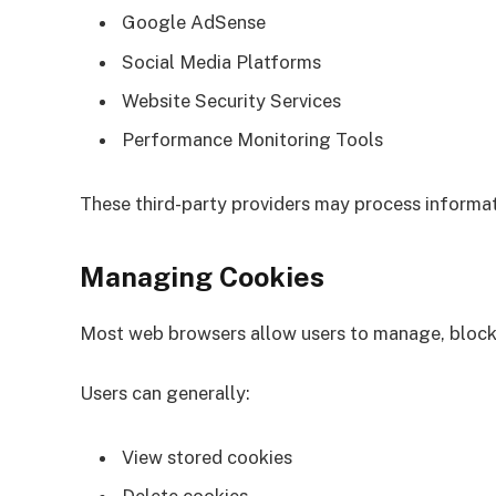
Google AdSense
Social Media Platforms
Website Security Services
Performance Monitoring Tools
These third-party providers may process informati
Managing Cookies
Most web browsers allow users to manage, block,
Users can generally:
View stored cookies