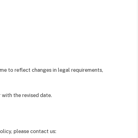
me to reflect changes in legal requirements,
 with the revised date.
olicy, please contact us: