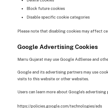
Delete cookies
Block future cookies
Disable specific cookie categories
Please note that disabling cookies may affect cer
Google Advertising Cookies
Marru Gujarat may use Google AdSense and other 
Google and its advertising partners may use cook
visits to this website or other websites.
Users can learn more about Google’s advertising p
https://policies.google.com/technologies/ads