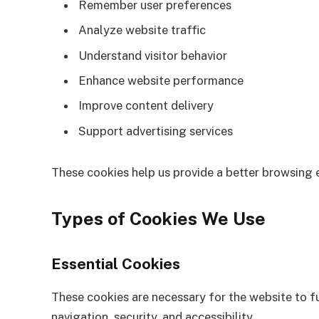
Remember user preferences
Analyze website traffic
Understand visitor behavior
Enhance website performance
Improve content delivery
Support advertising services
These cookies help us provide a better browsing e
Types of Cookies We Use
Essential Cookies
These cookies are necessary for the website to f
navigation, security, and accessibility.