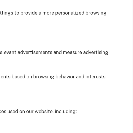
tings to provide a more personalized browsing
relevant advertisements and measure advertising
ents based on browsing behavior and interests.
es used on our website, including: