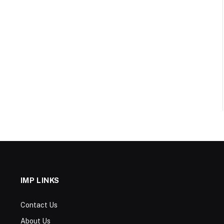
IMP LINKS
Contact Us
About Us