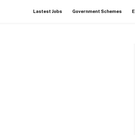
Lastest Jobs
Government Schemes
E