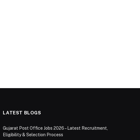
LATEST BLOGS
Gujarat Post Office Jobs 2026 – Latest Recruitment,
Eligibility & Selection Process