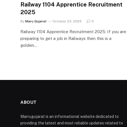
Railway 1104 Apprentice Recruitment
2025
By
Maru Gujarat
October 23, 2025
0
Railway 1104 Apprentice Recruitment 2025: If you are
preparing to get a job in Railways then this is a
golden…
ABOUT
Marrugujarat is an informational website dedicated to
providing the latest and most reliable updates related to