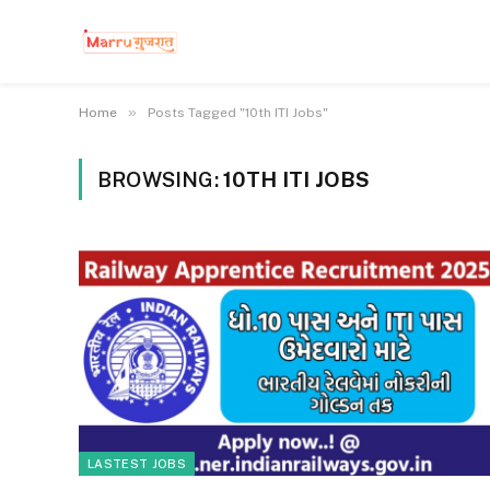
»
Home
Posts Tagged "10th ITI Jobs"
BROWSING:
10TH ITI JOBS
LASTEST JOBS