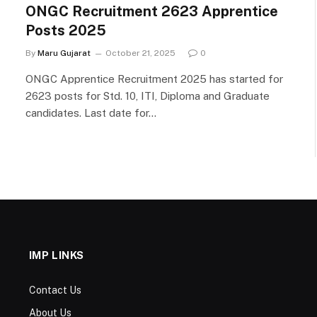
ONGC Recruitment 2623 Apprentice
Posts 2025
By
Maru Gujarat
October 21, 2025
0
ONGC Apprentice Recruitment 2025 has started for
2623 posts for Std. 10, ITI, Diploma and Graduate
candidates. Last date for…
IMP LINKS
Contact Us
About Us