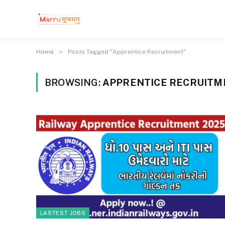
»
Home
Posts Tagged "Apprentice Recruitment"
BROWSING:
APPRENTICE RECRUITM
LASTEST JOBS