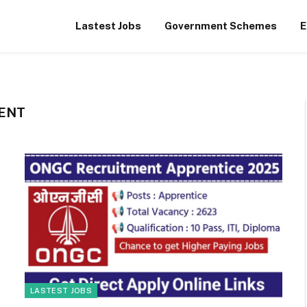
Lastest Jobs
Government Schemes
E
ENT
LASTEST JOBS