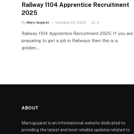
Railway 1104 Apprentice Recruitment
2025
By
Maru Gujarat
October 23, 2025
0
Railway 1104 Apprentice Recruitment 2025: If you are
preparing to get a job in Railways then this is a
golden…
ABOUT
Marrugujarat is an informational website dedicated to
providing the latest and most reliable updates related to